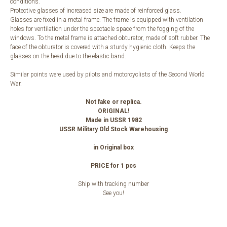
conditions.
Protective glasses of increased size are made of reinforced glass.
Glasses are fixed in a metal frame. The frame is equipped with ventilation
holes for ventilation under the spectacle space from the fogging of the
windows. To the metal frame is attached obturator, made of soft rubber. The
face of the obturator is covered with a sturdy hygienic cloth. Keeps the
glasses on the head due to the elastic band.
Similar points were used by pilots and motorcyclists of the Second World
War.
Not fake or replica.
ORIGINAL!
Made in USSR 1982
USSR Military Old Stock Warehousing
in Original box
PRICE for 1 pcs
Ship with tracking number
See you!