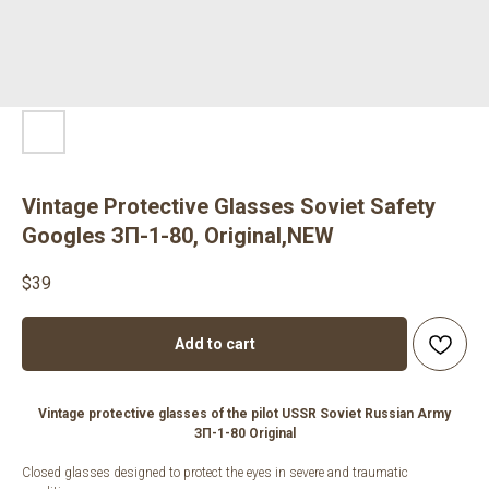
Vintage Protective Glasses Soviet Safety
Googles ЗП-1-80, Original,NEW
$
39
Add to cart
Vintage protective glasses of the pilot USSR Soviet Russian Army
ЗП-1-80 Original
Closed glasses designed to protect the eyes in severe and traumatic